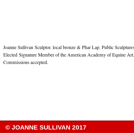
Joanne Sullivan Sculptor. local bronze & Phar Lap. Public Sculptures
Elected Signature Member of the American Academy of Equine Art
Commissions accepted.
© JOANNE SULLIVAN 2017