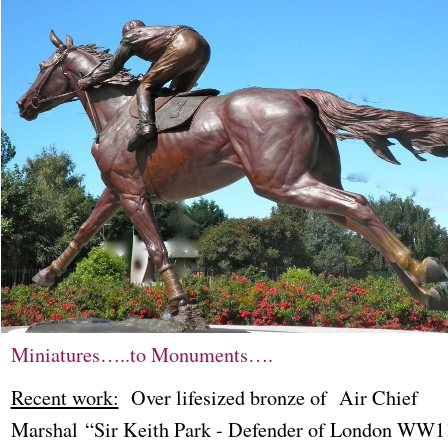
Miniatures…..to Monuments….
Recent work:
Over lifesized bronze of Air Chief
Marshal “Sir Keith Park - Defender of London WW1