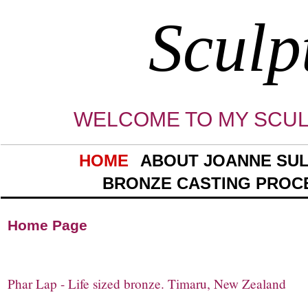
Sculp
WELCOME TO MY SCUL
HOME
ABOUT JOANNE SUL
BRONZE CASTING PROC
Home Pa
Phar Lap - Life sized bronze. Timaru, New Zealand