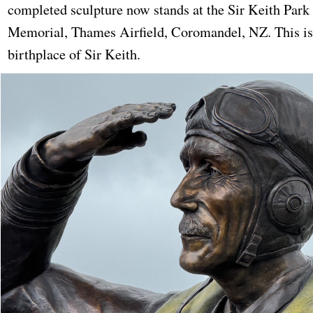
completed sculpture now stands at the Sir Keith Park
Memorial, Thames Airfield, Coromandel, NZ. This is
birthplace of Sir Keith.