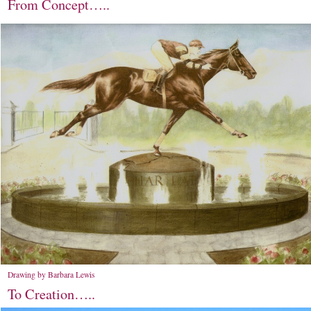
From Concept…..
Drawing by Barbara Lewis
To Creation…..