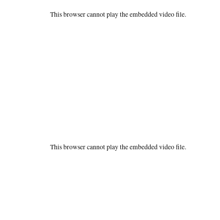
This browser cannot play the embedded video file.
This browser cannot play the embedded video file.