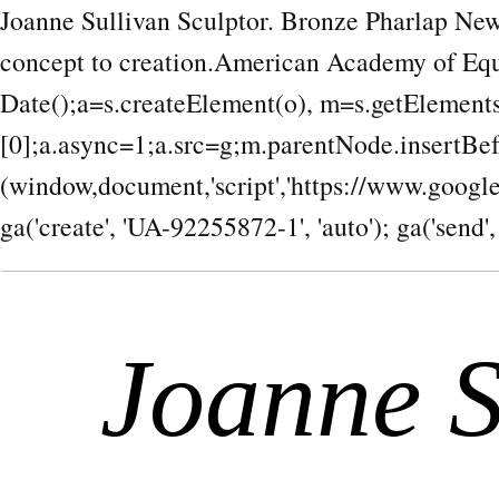
Joanne Sullivan Sculptor. Bronze Pharlap New
concept to creation.American Academy of Equ
Date();a=s.createElement(o), m=s.getEleme
[0];a.async=1;a.src=g;m.parentNode.insertBef
(window,document,'script','https://www.google-a
ga('create', 'UA-92255872-1', 'auto'); ga('send',
Joanne S